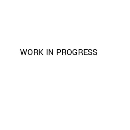
WORK IN PROGRESS