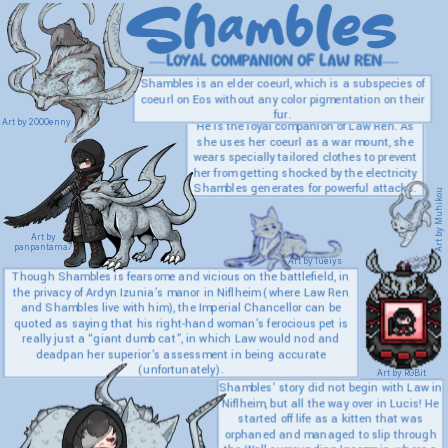
Shambles
—loyal companion of Law Ren—
Shambles is an elder coeurl, which is a subspecies of
coeurl on Eos without any color pigmentation on their
fur.
Art by 2000enny
He is the loyal companion of Law Ren. As
she uses her coeurl as a war mount, she
wears specially tailored clothes to prevent
her from getting shocked by the electricity
Shambles generates for powerful attacks.
Art by Muhikou
Art by
panpantama7
Art by lueiys
Though Shambles is fearsome and vicious on the battlefield, in
the privacy of Ardyn Izunia’s manor in Niflheim (where Law Ren
and Shambles live with him), the Imperial Chancellor can be
quoted as saying that his right-hand woman’s ferocious pet is
really just a “giant dumb cat”, in which Law would nod and
deadpan her superior’s assessment in being accurate
(unfortunately).
Art by RGBit
Shambles’ story did not begin with Law in
Niflheim, but all the way over in Lucis! He
started off life as a kitten that was
orphaned and managed to slip through