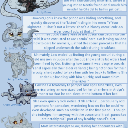
the Wall surrounding Insomnia, where a
young Prince Noctis found and snuck him
inside the Citadel to be his pet cat…
Art by Poisu
… However, Ignis knew the prince was hiding something, and
quickly discovered the ‘kitten’ hiding in his room. “Y-Your
Highness… ! That’s not a kitten! That’s a bloody coeurl cub! An
elder coeurl cub, at that… !”
Until they could safely release the coeurl cub back into the
wild, it was entrusted to Cor Leonis' care. Cor, having no idea
how to care for animals, just fed the coeurl pancakes that he
slipped underneath the table during breakfast.
Art by Mustiskunk
Ultimately, Law ended up finding the young coeurl during a
field mission in Lucis after the cub (now a little bit older) had
been freed by Cor. Noticing how tame it was despite coeurls
(and especially their elder variants) being notorious for their
ferocity, she decided to take him with her back to Niflheim. She
ended up bonding with him quickly, and named him
Art by TheBonnie
"Shambles."
Law has a tendency to pamper and spoil Shambles, even
commissioning an oversized bed for her chambers in Ardyn's
manor so that he can sleep at the bottom of her bed.
She even quickly took notice of Shambles'... particularly odd
Art by DovArepa
penchant for pancakes, wondering how on Eos he could've
even developed such an addiction in the first place... Though
she indulges him anyway with the occasional treat, pancakes
are notably NOT part of any healthy coeurl's diet.
Most interestingly to Law, during her encounters with